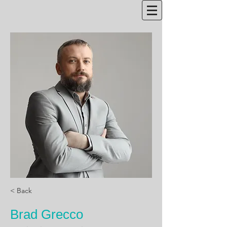
< Back
Brad Grecco