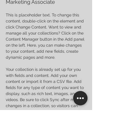
Marketing Associate
This is placeholder text. To change this 
content, double-click on the element and 
click Change Content. Want to view and 
manage all your collections? Click on the 
Content Manager button in the Add panel 
on the left. Here, you can make changes 
to your content, add new fields, create 
dynamic pages and more.
Your collection is already set up for you 
with fields and content. Add your own 
content or import it from a CSV file. Add 
fields for any type of content you want to 
display, such as rich text, images, and 
videos. Be sure to click Sync after making 
changes in a collection, so visitors can 
see your newest content on your live site. 