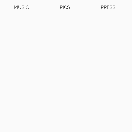
MUSIC
PICS
PRESS