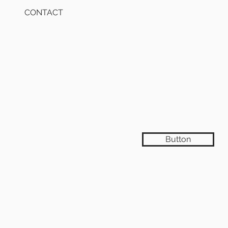
CONTACT
Button