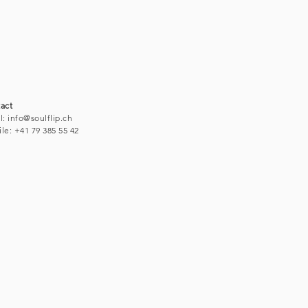
act
l:
info@soulflip.ch
le: +41 79 38
5 55 42