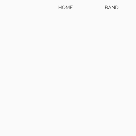
HOME
BAND