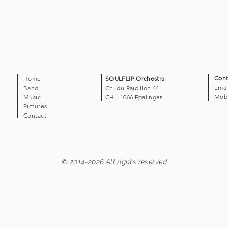
Cont
Home
SOULFLIP Orchestra
Emai
Band
Ch. du Raidillon 44
Mobi
Music
CH - 1066 Epalinges
Pictures
Contact
© 2014-2026 All rights reserved