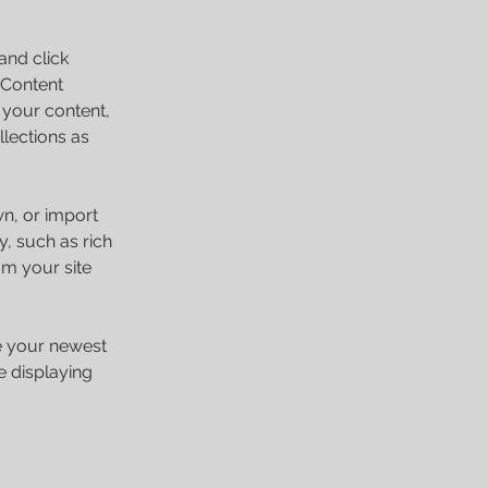
and click 
 Content 
your content, 
lections as 
wn, or import 
y, such as rich 
om your site 
ee your newest 
e displaying 