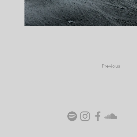
Previous