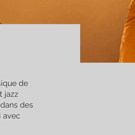
sique de
 jazz
 dans des
i avec