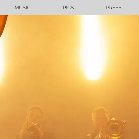
MUSIC
PICS
PRESS