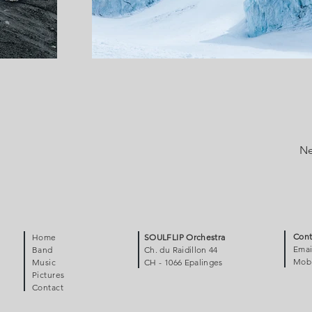
Ne
Cont
Home
SOULFLIP Orchestra
Emai
Band
Ch. du Raidillon 44
Mobi
Music
CH - 1066 Epalinges
Pictures
Contact