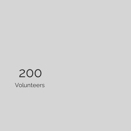
200
Volunteers