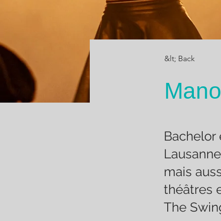
&lt; Back
Mano
Bachelor 
Lausanne
mais auss
théâtres 
The Swing