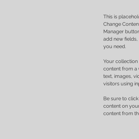
This is placehol
Change Content.
Manager button 
add new fields,
you need.
Your collection
content from a C
text, images, v
visitors using i
Be sure to clic
content on your 
content from the