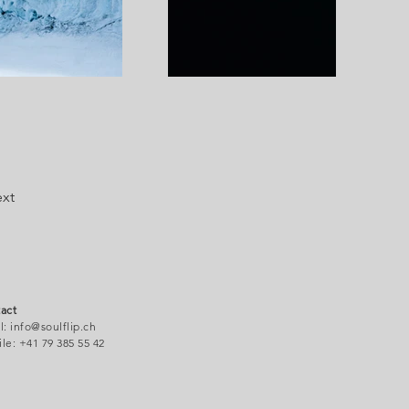
xt
act
l:
info@soulflip.ch
le: +41 79 38
5 55 42