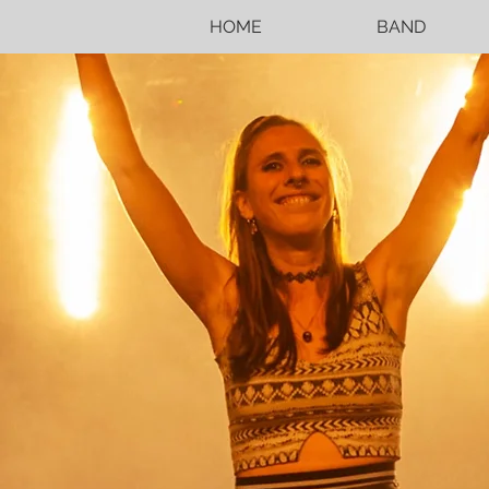
HOME
BAND