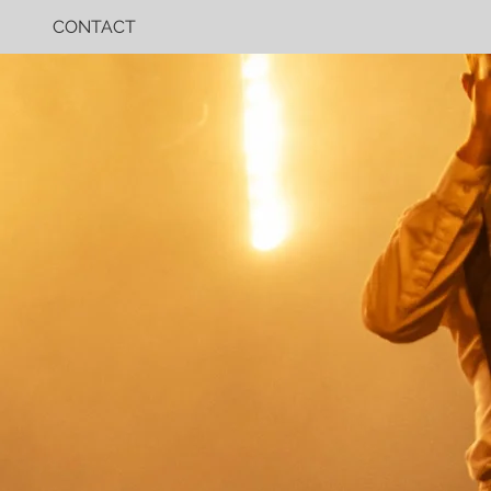
CONTACT