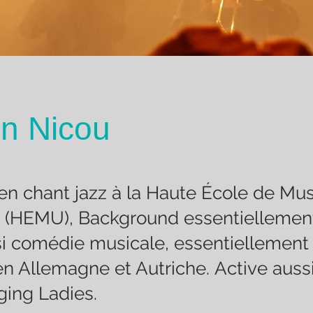
n Nicou
en chant jazz à la Haute École de Mu
 (HEMU), Background essentiellement
i comédie musicale, essentiellement
en Allemagne et Autriche. Active auss
ing Ladies.