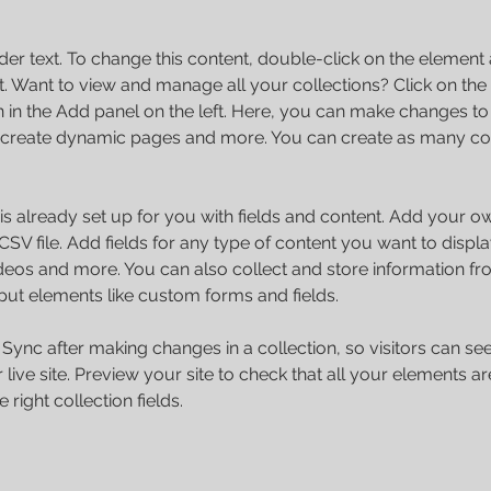
der text. To change this content, double-click on the element 
 Want to view and manage all your collections? Click on the
in the Add panel on the left. Here, you can make changes to 
 create dynamic pages and more. You can create as many col
 is already set up for you with fields and content. Add your o
SV file. Add fields for any type of content you want to displa
ideos and more. You can also collect and store information fr
nput elements like custom forms and fields.
k Sync after making changes in a collection, so visitors can s
live site. Preview your site to check that all your elements ar
 right collection fields. 