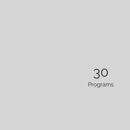
30
Programs