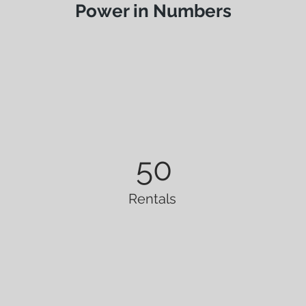
Power in Numbers
50
Rentals