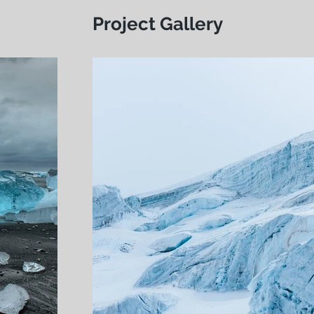
Project Gallery
Live afterwork, Fri
Vevey, 19 mai