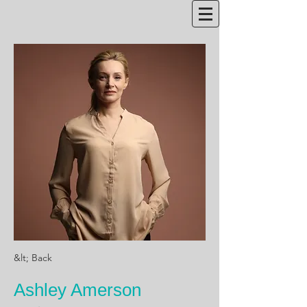
&lt; Back
Ashley Amerson