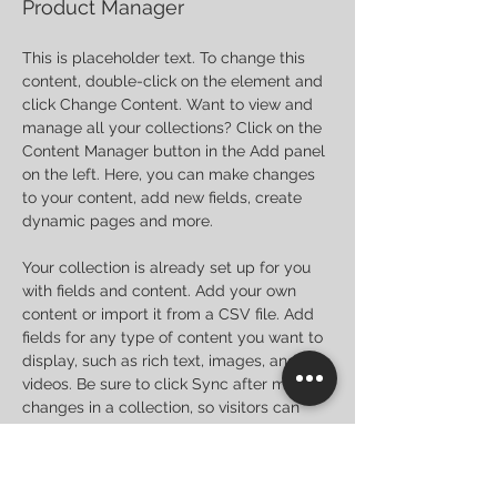
Product Manager
This is placeholder text. To change this 
content, double-click on the element and 
click Change Content. Want to view and 
manage all your collections? Click on the 
Content Manager button in the Add panel 
on the left. Here, you can make changes 
to your content, add new fields, create 
dynamic pages and more.
Your collection is already set up for you 
with fields and content. Add your own 
content or import it from a CSV file. Add 
fields for any type of content you want to 
display, such as rich text, images, and 
videos. Be sure to click Sync after making 
changes in a collection, so visitors can 
see your newest content on your live site. 